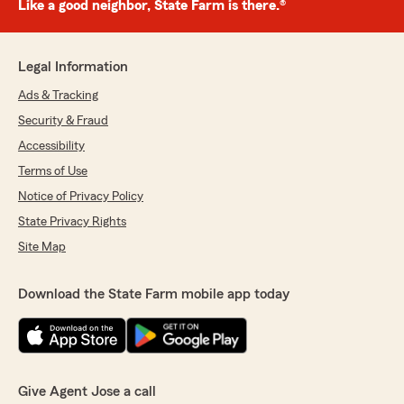
Like a good neighbor, State Farm is there.®
Legal Information
Ads & Tracking
Security & Fraud
Accessibility
Terms of Use
Notice of Privacy Policy
State Privacy Rights
Site Map
Download the State Farm mobile app today
Give Agent Jose a call