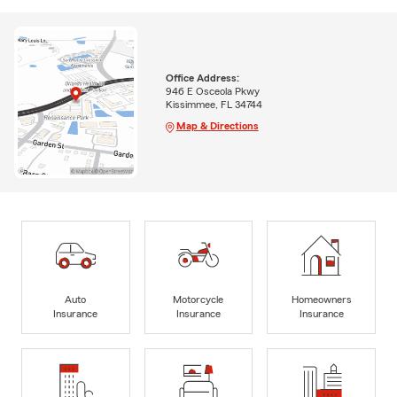
Office Address:
946 E Osceola Pkwy
Kissimmee, FL 34744
Map & Directions
Auto
Motorcycle
Homeowners
Insurance
Insurance
Insurance