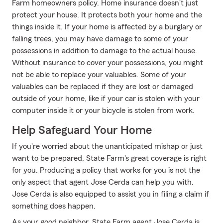
Farm homeowners policy. Home insurance doesn't just
protect your house. It protects both your home and the
things inside it. If your home is affected by a burglary or
falling trees, you may have damage to some of your
possessions in addition to damage to the actual house.
Without insurance to cover your possessions, you might
not be able to replace your valuables. Some of your
valuables can be replaced if they are lost or damaged
outside of your home, like if your car is stolen with your
computer inside it or your bicycle is stolen from work.
Help Safeguard Your Home
If you're worried about the unanticipated mishap or just
want to be prepared, State Farm's great coverage is right
for you. Producing a policy that works for you is not the
only aspect that agent Jose Cerda can help you with.
Jose Cerda is also equipped to assist you in filing a claim if
something does happen.
As your good neighbor, State Farm agent Jose Cerda is