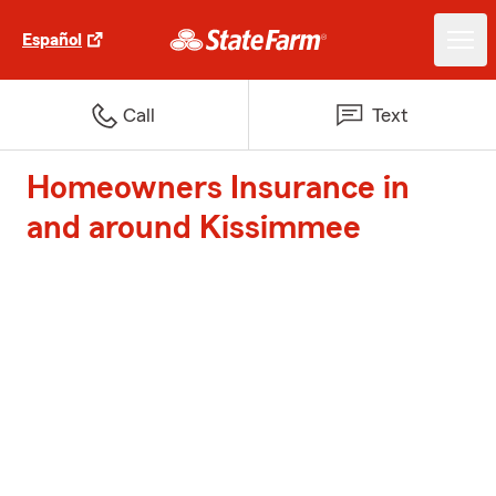
Español
Call
Text
Homeowners Insurance in
and around Kissimmee