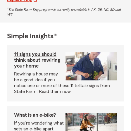
*
The State Farm Ting program is currently unavailable in AK, DE, NC, SD and
WY
Simple Insights®
11 signs you should
think about rewiring
your home
Rewiring a house may
be a good idea if you
notice one or more of these 11 telltale signs from
State Farm. Read them now.
What is an e-bike?
If you’re wondering what
sets an e-bike apart