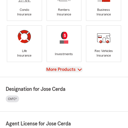
Condo
Renters
Business
Insurance
Insurance
Insurance
Life
Rec Vehicles
Investments
Insurance
Insurance
View
More Products
Designation for Jose Cerda
ChFC®
Agent License for Jose Cerda