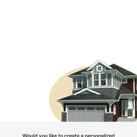
Would you like to create a personalized