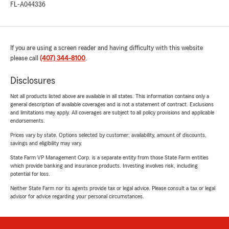
FL-A044336
If you are using a screen reader and having difficulty with this website
please call
(407) 344-8100
.
Disclosures
Not all products listed above are available in all states. This information contains only a
general description of available coverages and is not a statement of contract. Exclusions
and limitations may apply. All coverages are subject to all policy provisions and applicable
endorsements.
Prices vary by state. Options selected by customer; availability, amount of discounts,
savings and eligibility may vary.
State Farm VP Management Corp. is a separate entity from those State Farm entities
which provide banking and insurance products. Investing involves risk, including
potential for loss.
Neither State Farm nor its agents provide tax or legal advice. Please consult a tax or legal
advisor for advice regarding your personal circumstances.