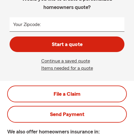
homeowners quote?
Your Zipcode:
Start a quote
Continue a saved quote
Items needed for a quote
File a Claim
Send Payment
We also offer
homeowners
insurance in: