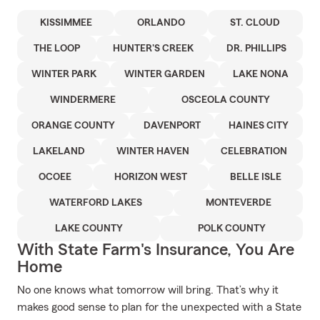
KISSIMMEE
ORLANDO
ST. CLOUD
THE LOOP
HUNTER'S CREEK
DR. PHILLIPS
WINTER PARK
WINTER GARDEN
LAKE NONA
WINDERMERE
OSCEOLA COUNTY
ORANGE COUNTY
DAVENPORT
HAINES CITY
LAKELAND
WINTER HAVEN
CELEBRATION
OCOEE
HORIZON WEST
BELLE ISLE
WATERFORD LAKES
MONTEVERDE
LAKE COUNTY
POLK COUNTY
With State Farm's Insurance, You Are
Home
No one knows what tomorrow will bring. That’s why it
makes good sense to plan for the unexpected with a State