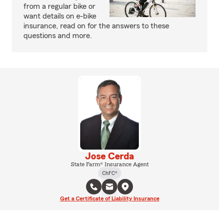
from a regular bike or
want details on e-bike
insurance, read on for the answers to these
questions and more.
Jose Cerda
State Farm® Insurance Agent
ChFC®
Get a Certificate of Liability Insurance