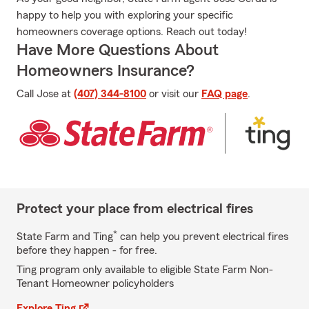
happy to help you with exploring your specific
homeowners coverage options. Reach out today!
Have More Questions About
Homeowners Insurance?
Call Jose at
(407) 344-8100
or visit our
FAQ page
.
Protect your place from electrical fires
*
State Farm and Ting
can help you prevent electrical fires
before they happen - for free.
Ting program only available to eligible State Farm Non-
Tenant Homeowner policyholders
Explore Ting